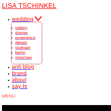
LISA TSCHINKEL
wedding
gallery
stories
experience
details
stuttgart
berlin
münchen
anti blog
brand
about
say hi
MENU