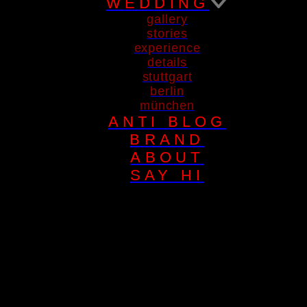
WEDDING
gallery
stories
experience
details
stuttgart
berlin
münchen
ANTI BLOG
BRAND
ABOUT
SAY HI